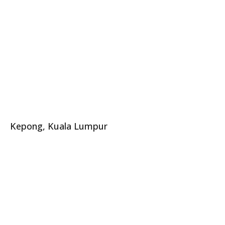
Kepong, Kuala Lumpur