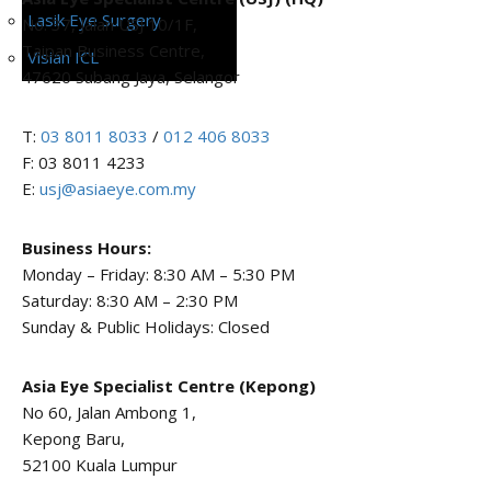
Lasik Eye Surgery
No. 37, Jalan USJ 10/1F,
Taipan Business Centre,
Visian ICL
47620 Subang Jaya, Selangor
T:
03 8011 8033
/
012 406 8033
F: 03 8011 4233
E:
usj@asiaeye.com.my
Business Hours:
Monday – Friday: 8:30 AM – 5:30 PM
Saturday: 8:30 AM – 2:30 PM
Sunday & Public Holidays: Closed
Asia Eye Specialist Centre (Kepong)
No 60, Jalan Ambong 1,
Kepong Baru,
52100 Kuala Lumpur