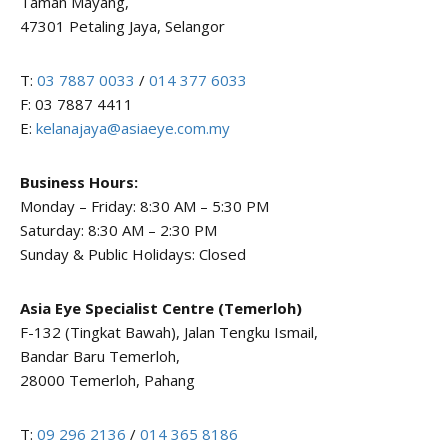
Taman Mayang,
47301 Petaling Jaya, Selangor
T:
03 7887 0033
/
014 377 6033
F: 03 7887 4411
E:
kelanajaya@asiaeye.com.my
Business Hours:
Monday – Friday: 8:30 AM – 5:30 PM
Saturday: 8:30 AM – 2:30 PM
Sunday & Public Holidays: Closed
Asia Eye Specialist Centre (Temerloh)
F-132 (Tingkat Bawah), Jalan Tengku Ismail,
Bandar Baru Temerloh,
28000 Temerloh, Pahang
T:
09 296 2136
/
014 365 8186