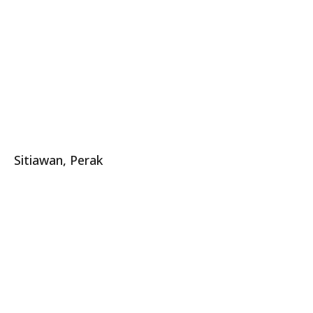
Sitiawan, Perak