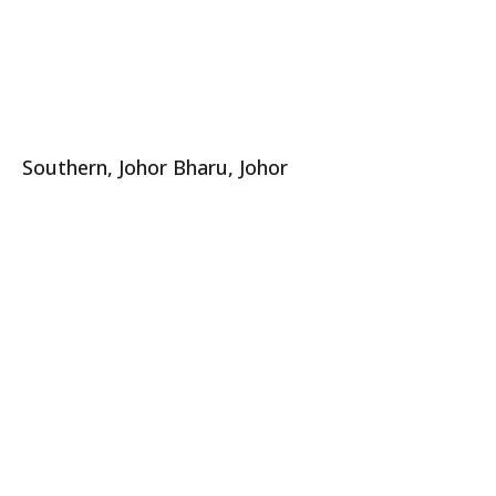
Southern, Johor Bharu, Johor