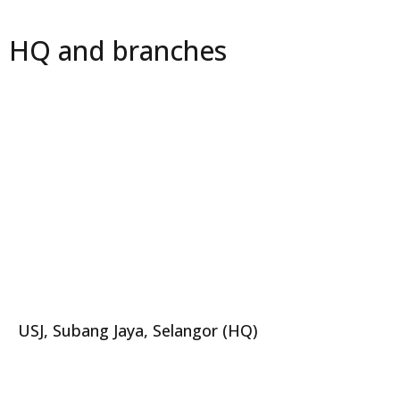
HQ and branches
USJ, Subang Jaya, Selangor (HQ)