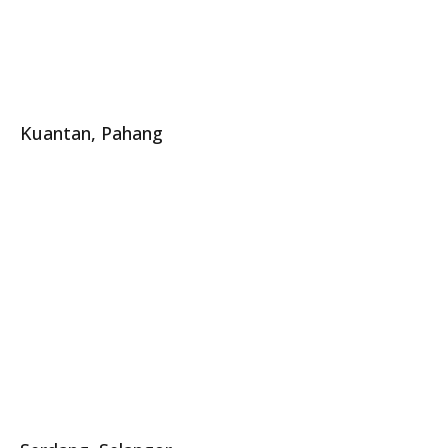
Kuantan, Pahang