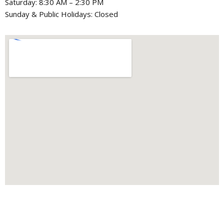
Saturday: 8:30 AM – 2:30 PM
Sunday & Public Holidays: Closed