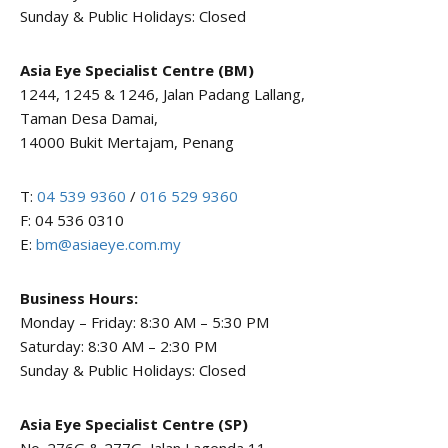
Sunday & Public Holidays: Closed
Asia Eye Specialist Centre (BM)
1244, 1245 & 1246, Jalan Padang Lallang,
Taman Desa Damai,
14000 Bukit Mertajam, Penang
T:
04 539 9360
/
016 529 9360
F: 04 536 0310
E:
bm@asiaeye.com.my
Business Hours:
Monday – Friday: 8:30 AM – 5:30 PM
Saturday: 8:30 AM – 2:30 PM
Sunday & Public Holidays: Closed
Asia Eye Specialist Centre (SP)