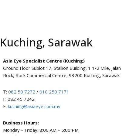
Kuching, Sarawak
Asia Eye Specialist Centre (Kuching)
Ground Floor Sublot 17, Stallion Building, 1 1/2 Mile, Jalan
Rock, Rock Commercial Centre, 93200 Kuching, Sarawak
T:
082 50 7272
/
010 250 7171
F: 082 45 7242
E:
kuching@asiaeye.com.my
Business Hours:
Monday – Friday: 8:00 AM – 5:00 PM