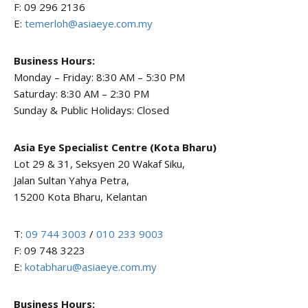
F: 09 296 2136
E:
temerloh@asiaeye.com.my
Business Hours:
Monday – Friday: 8:30 AM – 5:30 PM
Saturday: 8:30 AM – 2:30 PM
Sunday & Public Holidays: Closed
Asia Eye Specialist Centre (Kota Bharu)
Lot 29 & 31, Seksyen 20 Wakaf Siku,
Jalan Sultan Yahya Petra,
15200 Kota Bharu, Kelantan
T:
09 744 3003
/
010 233 9003
F: 09 748 3223
E:
kotabharu@asiaeye.com.my
Business Hours: