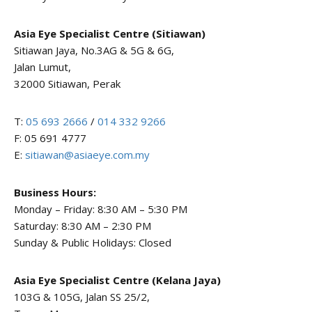
Asia Eye Specialist Centre (Sitiawan)
Sitiawan Jaya, No.3AG & 5G & 6G,
Jalan Lumut,
32000 Sitiawan, Perak
T:
05 693 2666
/
014 332 9266
F: 05 691 4777
E:
sitiawan@asiaeye.com.my
Business Hours:
Monday – Friday: 8:30 AM – 5:30 PM
Saturday: 8:30 AM – 2:30 PM
Sunday & Public Holidays: Closed
Asia Eye Specialist Centre (Kelana Jaya)
103G & 105G, Jalan SS 25/2,