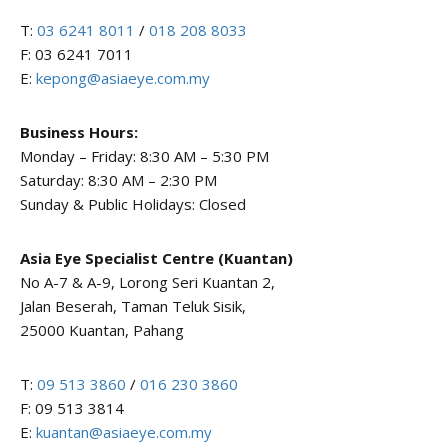
T:
03 6241 8011
/
018 208 8033
F: 03 6241 7011
E:
kepong@asiaeye.com.my
Business Hours:
Monday – Friday: 8:30 AM – 5:30 PM
Saturday: 8:30 AM – 2:30 PM
Sunday & Public Holidays: Closed
Asia Eye Specialist Centre (Kuantan)
No A-7 & A-9, Lorong Seri Kuantan 2,
Jalan Beserah, Taman Teluk Sisik,
25000 Kuantan, Pahang
T:
09 513 3860
/
016 230 3860
F: 09 513 3814
E:
kuantan@asiaeye.com.my