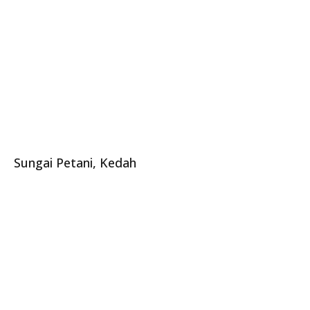
Sungai Petani, Kedah