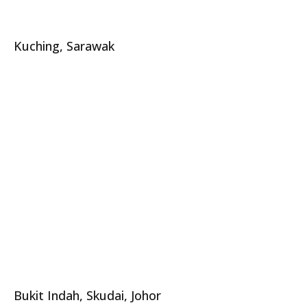
Kuching, Sarawak
Bukit Indah, Skudai, Johor