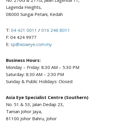
No. 276G & 277G, Jalan Lagenda 11,
Lagenda Heights,
08000 Sungai Petani, Kedah
T:
04 421 0011
/
016 246 8011
F: 04 424 9977
E:
sp@asiaeye.com.my
Business Hours:
Monday – Friday: 8:30 AM – 5:30 PM
Saturday: 8:30 AM – 2:30 PM
Sunday & Public Holidays: Closed
Asia Eye Specialist Centre (Southern)
No. 51 & 53, Jalan Dedap 23,
Taman Johor Jaya,
81100 Johor Bahru, Johor