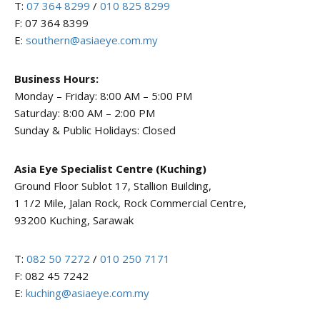
T:
07 364 8299
/
010 825 8299
F: 07 364 8399
E:
southern@asiaeye.com.my
Business Hours:
Monday – Friday: 8:00 AM – 5:00 PM
Saturday: 8:00 AM – 2:00 PM
Sunday & Public Holidays: Closed
Asia Eye Specialist Centre (Kuching)
Ground Floor Sublot 17, Stallion Building,
1 1/2 Mile, Jalan Rock, Rock Commercial Centre,
93200 Kuching, Sarawak
T:
082 50 7272
/
010 250 7171
F: 082 45 7242
E:
kuching@asiaeye.com.my