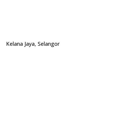
Kelana Jaya, Selangor