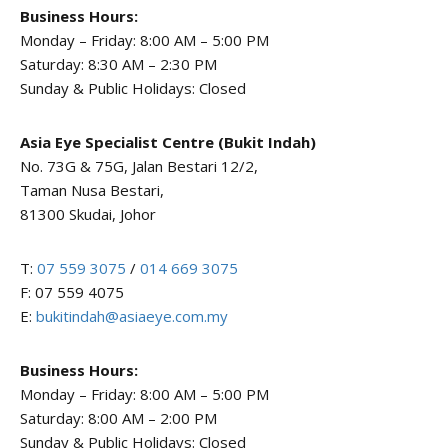
Business Hours:
Monday – Friday: 8:00 AM – 5:00 PM
Saturday: 8:30 AM – 2:30 PM
Sunday & Public Holidays: Closed
Asia Eye Specialist Centre (Bukit Indah)
No. 73G & 75G, Jalan Bestari 12/2,
Taman Nusa Bestari,
81300 Skudai, Johor
T:
07 559 3075
/
014 669 3075
F: 07 559 4075
E:
bukitindah@asiaeye.com.my
Business Hours:
Monday – Friday: 8:00 AM – 5:00 PM
Saturday: 8:00 AM – 2:00 PM
Sunday & Public Holidays: Closed