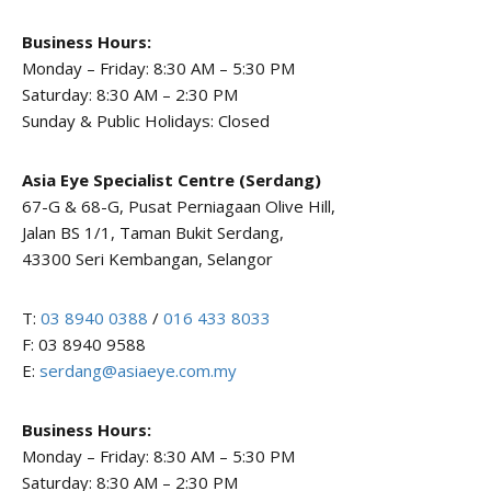
Business Hours:
Monday – Friday: 8:30 AM – 5:30 PM
Saturday: 8:30 AM – 2:30 PM
Sunday & Public Holidays: Closed
Asia Eye Specialist Centre (Serdang)
67-G & 68-G, Pusat Perniagaan Olive Hill,
Jalan BS 1/1, Taman Bukit Serdang,
43300 Seri Kembangan, Selangor
T:
03 8940 0388
/
016 433 8033
F: 03 8940 9588
E:
serdang@asiaeye.com.my
Business Hours:
Monday – Friday: 8:30 AM – 5:30 PM
Saturday: 8:30 AM – 2:30 PM