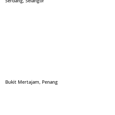
Serdang, Selangor
Bukit Mertajam, Penang